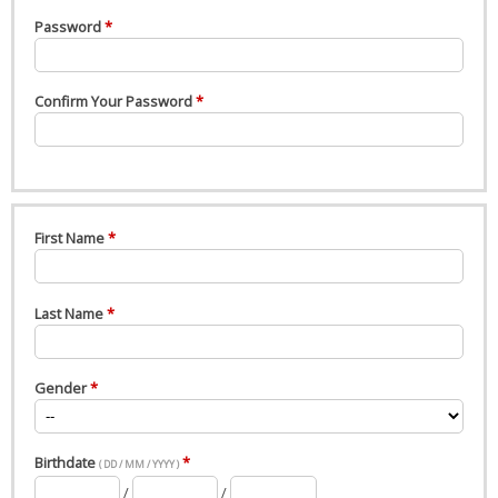
Password
Confirm Your Password
First Name
Last Name
Gender
Birthdate
( DD / MM / YYYY )
/
/