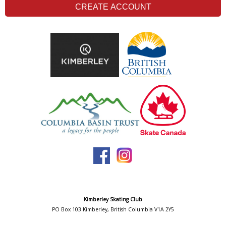
CREATE ACCOUNT
Kimberley Skating Club
PO Box 103 Kimberley, British Columbia V1A 2Y5