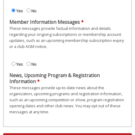
Yes
No
Member Information Messages
These messages provide factual information and details
regarding your ongoing subscriptions or membership account
updates, such as an upcoming membership subscription expiry
or a club AGM notice.
Yes
No
News, Upcoming Program & Registration
Information
These messages provide up-to-date news about the
organization, upcoming programs and registration information,
such as an upcoming competition or show, program registration
opening dates and other club news. You may opt out of these
messages at any time.