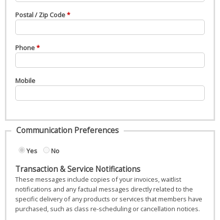
Postal / Zip Code
Phone
Mobile
Communication Preferences
Yes
No
Transaction & Service Notifications
These messages include copies of your invoices, waitlist
notifications and any factual messages directly related to the
specific delivery of any products or services that members have
purchased, such as class re-scheduling or cancellation notices.