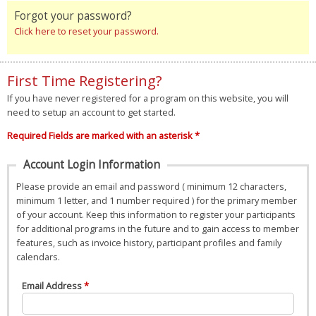
Forgot your password?
Click here to reset your password.
First Time Registering?
If you have never registered for a program on this website, you will
need to setup an account to get started.
Required Fields are marked with an asterisk *
Account Login Information
Please provide an email and password ( minimum 12 characters,
minimum 1 letter, and 1 number required ) for the primary member
of your account. Keep this information to register your participants
for additional programs in the future and to gain access to member
features, such as invoice history, participant profiles and family
calendars.
Email Address