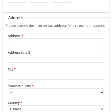
Address
Please provide the main contact address for this member account.
Address
Address Line 2
City
Province / State
Country