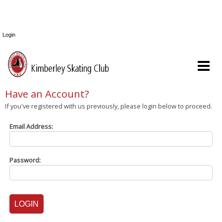
Login
Have an Account?
If you've registered with us previously, please login below to proceed.
Email Address:
Password: