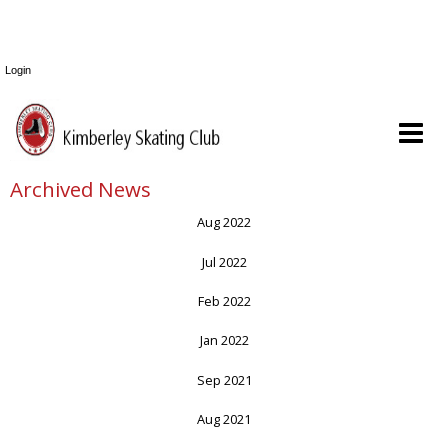
Login
Archived News
Aug 2022
Jul 2022
Feb 2022
Jan 2022
Sep 2021
Aug 2021