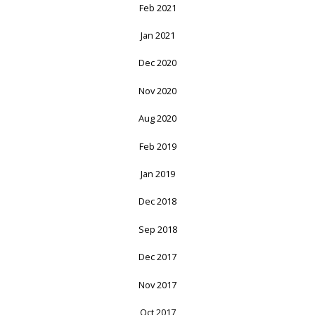
Feb 2021
Jan 2021
Dec 2020
Nov 2020
Aug 2020
Feb 2019
Jan 2019
Dec 2018
Sep 2018
Dec 2017
Nov 2017
Oct 2017