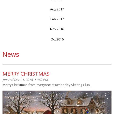
Aug 2017
Feb 2017
Nov 2016
Oct 2016
News
MERRY CHRISTMAS
posted Dec 21, 2018, 11:40 PM
Merry Christmas from everyone at Kimberley Skating Club.