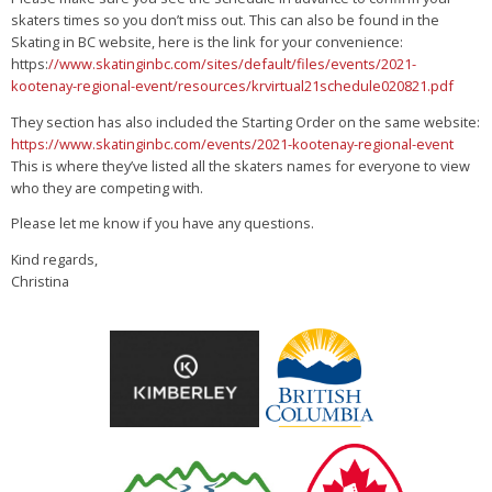
skaters times so you don’t miss out. This can also be found in the
Skating in BC website, here is the link for your convenience:
https:
//www.skatinginbc.com/sites/default/files/events/2021-
kootenay-regional-event/resources/krvirtual21schedule020821.pdf
They section has also included the Starting Order on the same website:
https://www.skatinginbc.com/events/2021-kootenay-regional-event
This is where they’ve listed all the skaters names for everyone to view
who they are competing with.
Please let me know if you have any questions.
Kind regards,
Christina