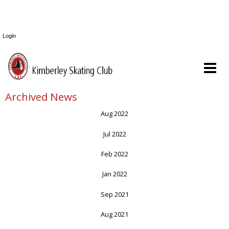
Login
Archived News
Aug 2022
Jul 2022
Feb 2022
Jan 2022
Sep 2021
Aug 2021