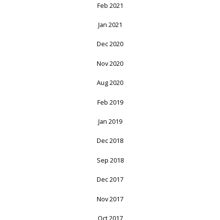
Feb 2021
Jan 2021
Dec 2020
Nov 2020
Aug 2020
Feb 2019
Jan 2019
Dec 2018
Sep 2018
Dec 2017
Nov 2017
Oct 2017