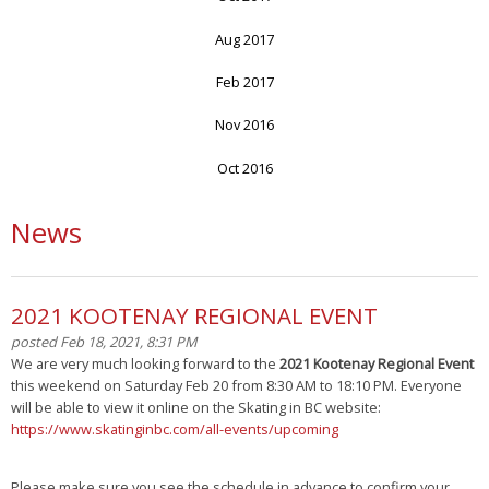
Aug 2017
Feb 2017
Nov 2016
Oct 2016
News
2021 KOOTENAY REGIONAL EVENT
posted Feb 18, 2021, 8:31 PM
We are very much looking forward to the
2021 Kootenay Regional Event
this weekend on Saturday Feb 20 from 8:30 AM to 18:10 PM. Everyone
will be able to view it online on the Skating in BC website:
https://www.skatinginbc.com/all-events/upcoming
Please make sure you see the schedule in advance to confirm your